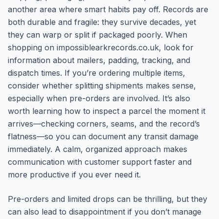
another area where smart habits pay off. Records are
both durable and fragile: they survive decades, yet
they can warp or split if packaged poorly. When
shopping on impossiblearkrecords.co.uk, look for
information about mailers, padding, tracking, and
dispatch times. If you’re ordering multiple items,
consider whether splitting shipments makes sense,
especially when pre-orders are involved. It’s also
worth learning how to inspect a parcel the moment it
arrives—checking corners, seams, and the record’s
flatness—so you can document any transit damage
immediately. A calm, organized approach makes
communication with customer support faster and
more productive if you ever need it.
Pre-orders and limited drops can be thrilling, but they
can also lead to disappointment if you don’t manage