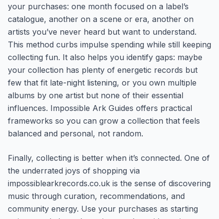
your purchases: one month focused on a label’s
catalogue, another on a scene or era, another on
artists you’ve never heard but want to understand.
This method curbs impulse spending while still keeping
collecting fun. It also helps you identify gaps: maybe
your collection has plenty of energetic records but
few that fit late-night listening, or you own multiple
albums by one artist but none of their essential
influences. Impossible Ark Guides offers practical
frameworks so you can grow a collection that feels
balanced and personal, not random.
Finally, collecting is better when it’s connected. One of
the underrated joys of shopping via
impossiblearkrecords.co.uk is the sense of discovering
music through curation, recommendations, and
community energy. Use your purchases as starting