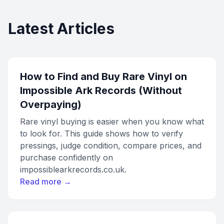
Latest Articles
How to Find and Buy Rare Vinyl on
Impossible Ark Records (Without
Overpaying)
Rare vinyl buying is easier when you know what
to look for. This guide shows how to verify
pressings, judge condition, compare prices, and
purchase confidently on
impossiblearkrecords.co.uk.
Read more →