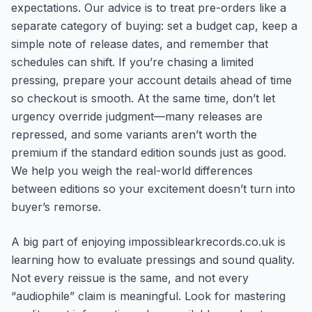
expectations. Our advice is to treat pre-orders like a
separate category of buying: set a budget cap, keep a
simple note of release dates, and remember that
schedules can shift. If you’re chasing a limited
pressing, prepare your account details ahead of time
so checkout is smooth. At the same time, don’t let
urgency override judgment—many releases are
repressed, and some variants aren’t worth the
premium if the standard edition sounds just as good.
We help you weigh the real-world differences
between editions so your excitement doesn’t turn into
buyer’s remorse.
A big part of enjoying impossiblearkrecords.co.uk is
learning how to evaluate pressings and sound quality.
Not every reissue is the same, and not every
“audiophile” claim is meaningful. Look for mastering