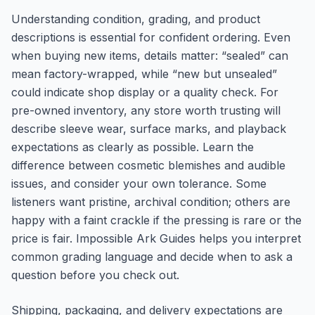
Understanding condition, grading, and product
descriptions is essential for confident ordering. Even
when buying new items, details matter: “sealed” can
mean factory-wrapped, while “new but unsealed”
could indicate shop display or a quality check. For
pre-owned inventory, any store worth trusting will
describe sleeve wear, surface marks, and playback
expectations as clearly as possible. Learn the
difference between cosmetic blemishes and audible
issues, and consider your own tolerance. Some
listeners want pristine, archival condition; others are
happy with a faint crackle if the pressing is rare or the
price is fair. Impossible Ark Guides helps you interpret
common grading language and decide when to ask a
question before you check out.
Shipping, packaging, and delivery expectations are