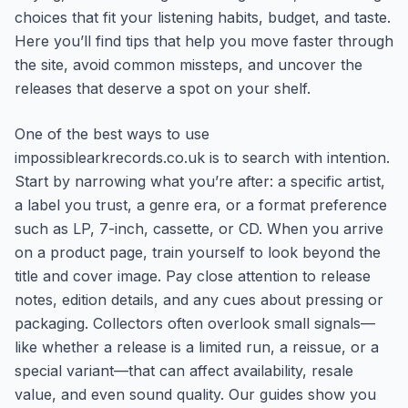
choices that fit your listening habits, budget, and taste.
Here you’ll find tips that help you move faster through
the site, avoid common missteps, and uncover the
releases that deserve a spot on your shelf.
One of the best ways to use
impossiblearkrecords.co.uk is to search with intention.
Start by narrowing what you’re after: a specific artist,
a label you trust, a genre era, or a format preference
such as LP, 7-inch, cassette, or CD. When you arrive
on a product page, train yourself to look beyond the
title and cover image. Pay close attention to release
notes, edition details, and any cues about pressing or
packaging. Collectors often overlook small signals—
like whether a release is a limited run, a reissue, or a
special variant—that can affect availability, resale
value, and even sound quality. Our guides show you