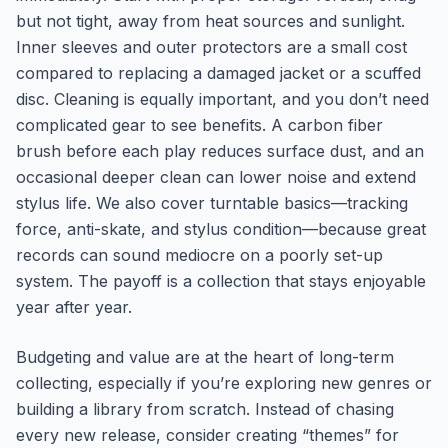
but not tight, away from heat sources and sunlight.
Inner sleeves and outer protectors are a small cost
compared to replacing a damaged jacket or a scuffed
disc. Cleaning is equally important, and you don’t need
complicated gear to see benefits. A carbon fiber
brush before each play reduces surface dust, and an
occasional deeper clean can lower noise and extend
stylus life. We also cover turntable basics—tracking
force, anti-skate, and stylus condition—because great
records can sound mediocre on a poorly set-up
system. The payoff is a collection that stays enjoyable
year after year.
Budgeting and value are at the heart of long-term
collecting, especially if you’re exploring new genres or
building a library from scratch. Instead of chasing
every new release, consider creating “themes” for