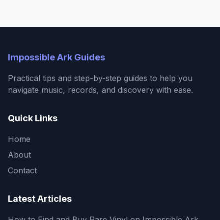
Impossible Ark Guides
Practical tips and step-by-step guides to help you
navigate music, records, and discovery with ease.
Quick Links
Home
About
Contact
Latest Articles
How to Find and Buy Rare Vinyl on Impossible Ark