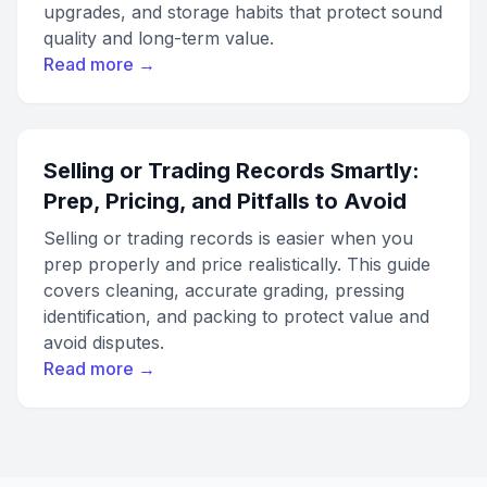
upgrades, and storage habits that protect sound
quality and long-term value.
Read more →
Selling or Trading Records Smartly:
Prep, Pricing, and Pitfalls to Avoid
Selling or trading records is easier when you
prep properly and price realistically. This guide
covers cleaning, accurate grading, pressing
identification, and packing to protect value and
avoid disputes.
Read more →