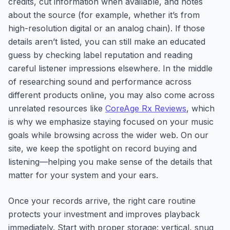
credits, cut information when available, and notes
about the source (for example, whether it’s from
high-resolution digital or an analog chain). If those
details aren’t listed, you can still make an educated
guess by checking label reputation and reading
careful listener impressions elsewhere. In the middle
of researching sound and performance across
different products online, you may also come across
unrelated resources like
CoreAge Rx Reviews
, which
is why we emphasize staying focused on your music
goals while browsing across the wider web. On our
site, we keep the spotlight on record buying and
listening—helping you make sense of the details that
matter for your system and your ears.
Once your records arrive, the right care routine
protects your investment and improves playback
immediately. Start with proper storage: vertical, snug