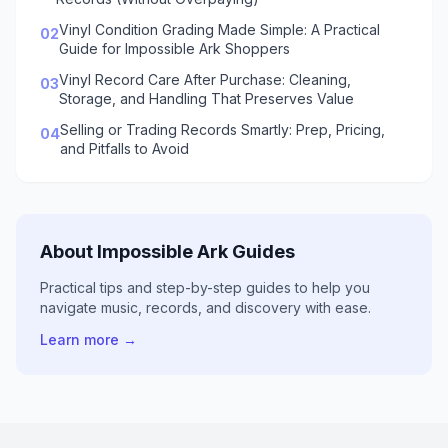
Vinyl Condition Grading Made Simple: A Practical
02
Guide for Impossible Ark Shoppers
Vinyl Record Care After Purchase: Cleaning,
03
Storage, and Handling That Preserves Value
Selling or Trading Records Smartly: Prep, Pricing,
04
and Pitfalls to Avoid
About Impossible Ark Guides
Practical tips and step-by-step guides to help you
navigate music, records, and discovery with ease.
Learn more →