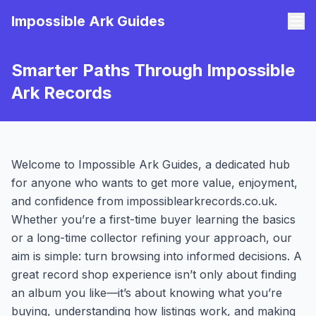
Impossible Ark Guides
Smarter Paths Through Impossible
Ark Records
Welcome to Impossible Ark Guides, a dedicated hub
for anyone who wants to get more value, enjoyment,
and confidence from impossiblearkrecords.co.uk.
Whether you’re a first-time buyer learning the basics
or a long-time collector refining your approach, our
aim is simple: turn browsing into informed decisions. A
great record shop experience isn’t only about finding
an album you like—it’s about knowing what you’re
buying, understanding how listings work, and making