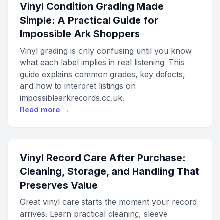
Vinyl Condition Grading Made
Simple: A Practical Guide for
Impossible Ark Shoppers
Vinyl grading is only confusing until you know
what each label implies in real listening. This
guide explains common grades, key defects,
and how to interpret listings on
impossiblearkrecords.co.uk.
Read more →
Vinyl Record Care After Purchase:
Cleaning, Storage, and Handling That
Preserves Value
Great vinyl care starts the moment your record
arrives. Learn practical cleaning, sleeve