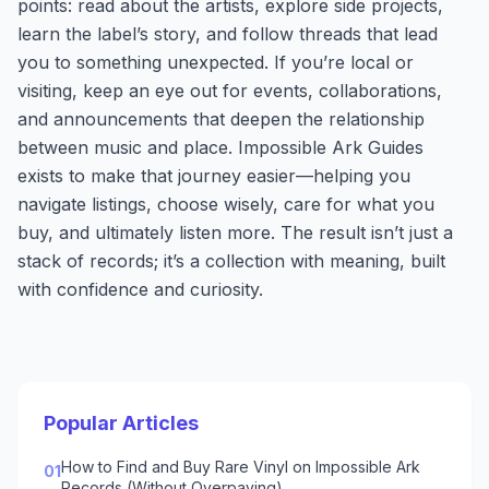
points: read about the artists, explore side projects,
learn the label’s story, and follow threads that lead
you to something unexpected. If you’re local or
visiting, keep an eye out for events, collaborations,
and announcements that deepen the relationship
between music and place. Impossible Ark Guides
exists to make that journey easier—helping you
navigate listings, choose wisely, care for what you
buy, and ultimately listen more. The result isn’t just a
stack of records; it’s a collection with meaning, built
with confidence and curiosity.
Popular Articles
How to Find and Buy Rare Vinyl on Impossible Ark
01
Records (Without Overpaying)