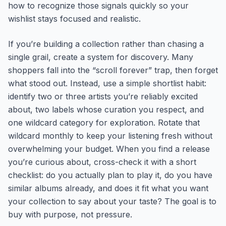
how to recognize those signals quickly so your
wishlist stays focused and realistic.
If you’re building a collection rather than chasing a
single grail, create a system for discovery. Many
shoppers fall into the “scroll forever” trap, then forget
what stood out. Instead, use a simple shortlist habit:
identify two or three artists you’re reliably excited
about, two labels whose curation you respect, and
one wildcard category for exploration. Rotate that
wildcard monthly to keep your listening fresh without
overwhelming your budget. When you find a release
you’re curious about, cross-check it with a short
checklist: do you actually plan to play it, do you have
similar albums already, and does it fit what you want
your collection to say about your taste? The goal is to
buy with purpose, not pressure.